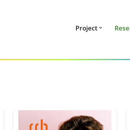
Project
Rese