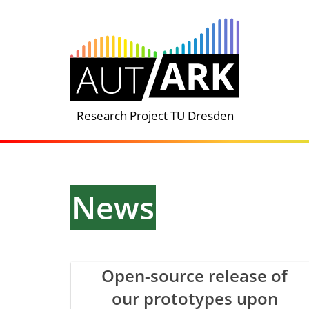
Skip
to
content
Research Project TU Dresden
News
Open-source release of
our prototypes upon