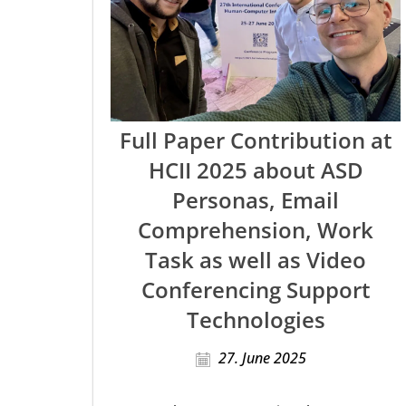
Full Paper Contribution at
HCII 2025 about ASD
Personas, Email
Comprehension, Work
Task as well as Video
Conferencing Support
Technologies
27. June 2025