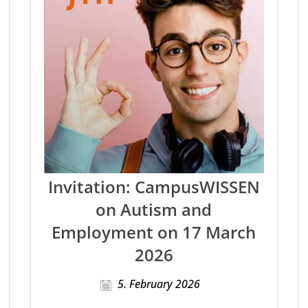
Invitation: CampusWISSEN
on Autism and
Employment on 17 March
2026
5. February 2026