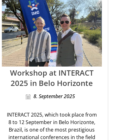
Workshop at INTERACT
2025 in Belo Horizonte
8. September 2025
INTERACT 2025, which took place from
8 to 12 September in Belo Horizonte,
Brazil, is one of the most prestigious
international conferences in the field