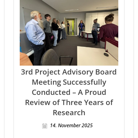
3rd Project Advisory Board
Meeting Successfully
Conducted – A Proud
Review of Three Years of
Research
14. November 2025