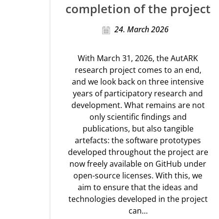
completion of the project
24. March 2026
With March 31, 2026, the AutARK
research project comes to an end,
and we look back on three intensive
years of participatory research and
development. What remains are not
only scientific findings and
publications, but also tangible
artefacts: the software prototypes
developed throughout the project are
now freely available on GitHub under
open-source licenses. With this, we
aim to ensure that the ideas and
technologies developed in the project
can…