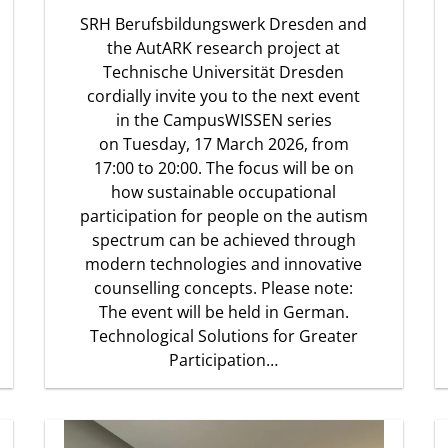
SRH Berufsbildungswerk Dresden and
the AutARK research project at
Technische Universität Dresden
cordially invite you to the next event
in the CampusWISSEN series
on Tuesday, 17 March 2026, from
17:00 to 20:00. The focus will be on
how sustainable occupational
participation for people on the autism
spectrum can be achieved through
modern technologies and innovative
counselling concepts. Please note:
The event will be held in German.
Technological Solutions for Greater
Participation…