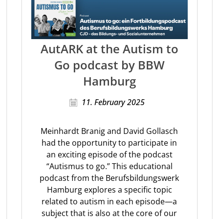
AutARK at the Autism to
Go podcast by BBW
Hamburg
11. February 2025
Meinhardt Branig and David Gollasch
had the opportunity to participate in
an exciting episode of the podcast
“Autismus to go.” This educational
podcast from the Berufsbildungswerk
Hamburg explores a specific topic
related to autism in each episode—a
subject that is also at the core of our