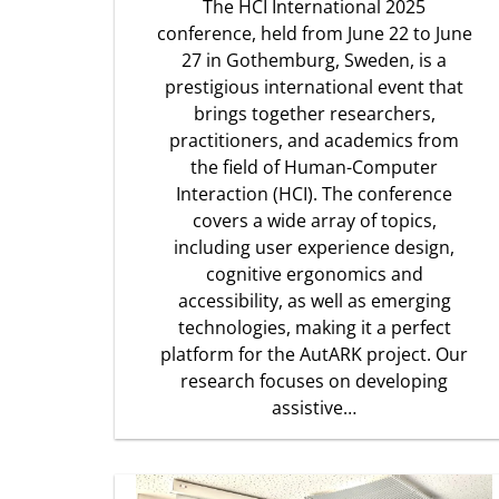
The HCI International 2025
conference, held from June 22 to June
27 in Gothemburg, Sweden, is a
prestigious international event that
brings together researchers,
practitioners, and academics from
the field of Human-Computer
Interaction (HCI). The conference
covers a wide array of topics,
including user experience design,
cognitive ergonomics and
accessibility, as well as emerging
technologies, making it a perfect
platform for the AutARK project. Our
research focuses on developing
assistive…