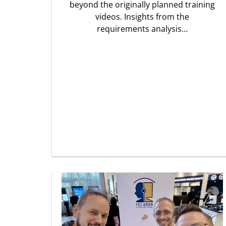
beyond the originally planned training
videos. Insights from the
requirements analysis…