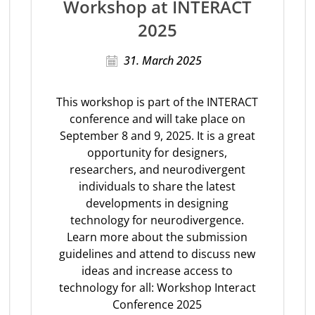
Workshop at INTERACT
2025
31. March 2025
This workshop is part of the INTERACT
conference and will take place on
September 8 and 9, 2025. It is a great
opportunity for designers,
researchers, and neurodivergent
individuals to share the latest
developments in designing
technology for neurodivergence.
Learn more about the submission
guidelines and attend to discuss new
ideas and increase access to
technology for all: Workshop Interact
Conference 2025