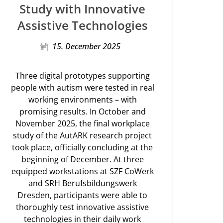
Study with Innovative
Assistive Technologies
15. December 2025
Three digital prototypes supporting
people with autism were tested in real
working environments – with
promising results. In October and
November 2025, the final workplace
study of the AutARK research project
took place, officially concluding at the
beginning of December. At three
equipped workstations at SZF CoWerk
and SRH Berufsbildungswerk
Dresden, participants were able to
thoroughly test innovative assistive
technologies in their daily work