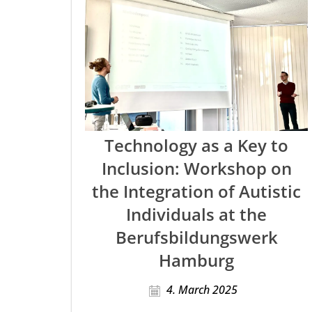
Technology as a Key to
Inclusion: Workshop on
the Integration of Autistic
Individuals at the
Berufsbildungswerk
Hamburg
4. March 2025