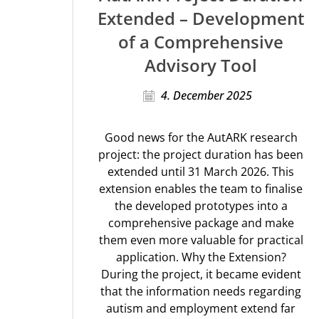
Extended – Development
of a Comprehensive
Advisory Tool
4. December 2025
Good news for the AutARK research
project: the project duration has been
extended until 31 March 2026. This
extension enables the team to finalise
the developed prototypes into a
comprehensive package and make
them even more valuable for practical
application. Why the Extension?
During the project, it became evident
that the information needs regarding
autism and employment extend far