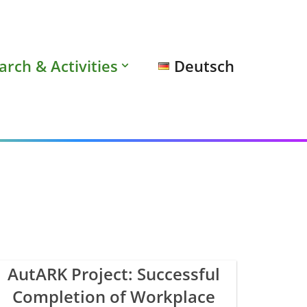
arch & Activities
Deutsch
AutARK Project: Successful
Completion of Workplace