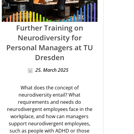
Further Training on
Neurodiversity for
Personal Managers at TU
Dresden
25. March 2025
What does the concept of
neurodiversity entail? What
requirements and needs do
neurodivergent employees face in the
workplace, and how can managers
support neurodivergent employees,
such as people with ADHD or those