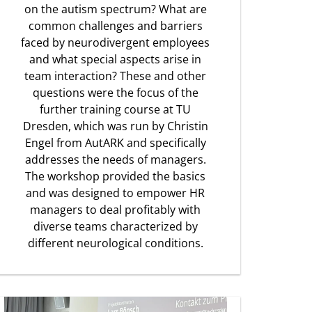
on the autism spectrum? What are
common challenges and barriers
faced by neurodivergent employees
and what special aspects arise in
team interaction? These and other
questions were the focus of the
further training course at TU
Dresden, which was run by Christin
Engel from AutARK and specifically
addresses the needs of managers.
The workshop provided the basics
and was designed to empower HR
managers to deal profitably with
diverse teams characterized by
different neurological conditions.