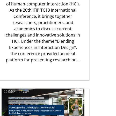
of human-computer interaction (HCI).
As the 20th IFIP TC13 International
Conference, it brings together
researchers, practitioners, and
academics to discuss current
challenges and innovative solutions in
HCI. Under the theme “Blending
Experiences in Interaction Design”,
the conference provided an ideal
platform for presenting research on…