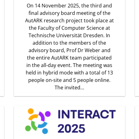
On 14 November 2025, the third and
final advisory board meeting of the
AutARK research project took place at
the Faculty of Computer Science at
Technische Universität Dresden. In
addition to the members of the
advisory board, Prof Dr Weber and
the entire AutARK team participated
in the all-day event. The meeting was
held in hybrid mode with a total of 13
people on-site and 5 people online.
The invited…