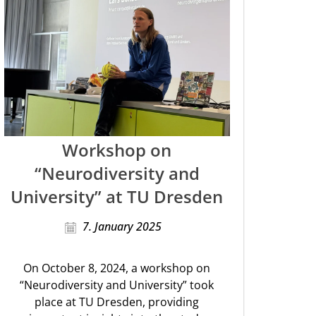
Workshop on
“Neurodiversity and
University” at TU Dresden
7. January 2025
On October 8, 2024, a workshop on
“Neurodiversity and University” took
place at TU Dresden, providing