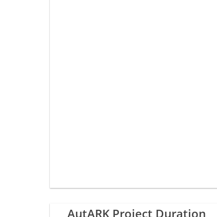
AutARK Project Duration