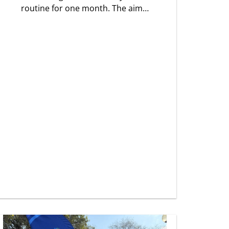
routine for one month. The aim…