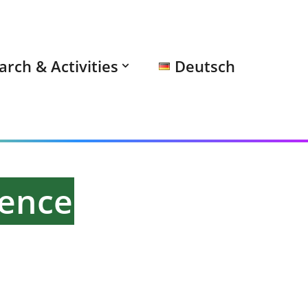
arch & Activities
Deutsch
rence