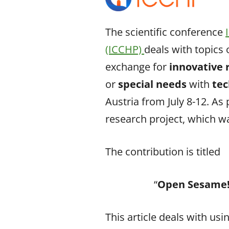
The scientific conference
(ICCHP)
deals with topics 
exchange for
innovative
or
special needs
with
tec
Austria from July 8-12. As
research project, which w
The contribution is titled
“
Open Sesame! 
This article deals with usi