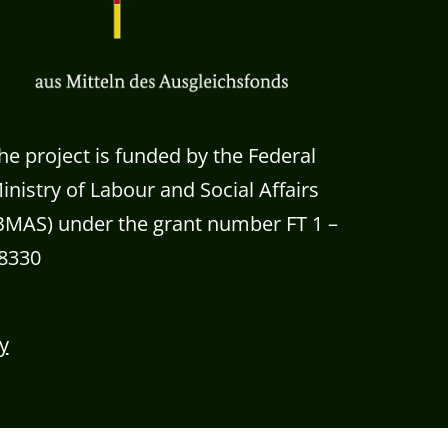
he project is funded by the Federal
inistry of Labour and Social Affairs
BMAS) under the grant number FT 1 –
8330
y