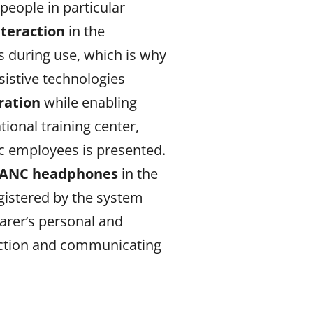
people in particular
nteraction
in the
s during use, which is why
sistive technologies
ration
while enabling
ional training center,
ic employees is presented.
h ANC headphones
in the
gistered by the system
arer’s personal and
function and communicating