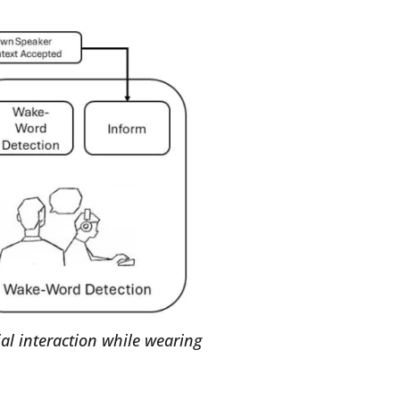
al interaction while wearing