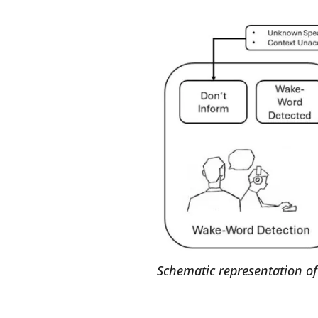
Schematic representation of