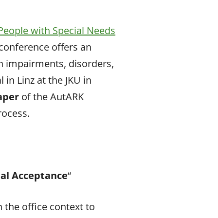
People with Special Needs
 conference offers an
h impairments, disorders,
 in Linz at the JKU in
paper
of the AutARK
rocess.
ial Acceptance
“
n the office context to