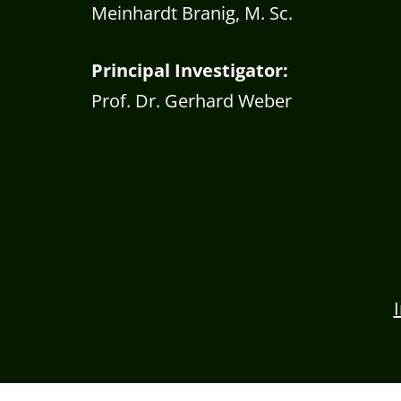
Meinhardt Branig, M. Sc.
Principal Investigator:
Prof. Dr. Gerhard Weber
Consent Management Platform by Real Cookie 