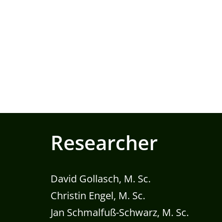
Researcher
David Gollasch, M. Sc.
Christin Engel, M. Sc.
Jan Schmalfuß-Schwarz, M. Sc.