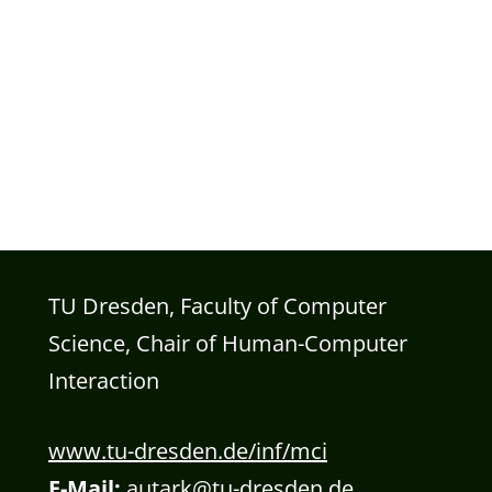
TU Dresden, Faculty of Computer
Science, Chair of Human-Computer
Interaction
www.tu-dresden.de/inf/mci
E-Mail:
autark@tu-dresden.de