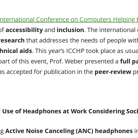
International Conference on Computers Helping 
of
accessibility
and
inclusion
. The international
 research
that addresses the needs of people wit
hnical aids
. This year’s ICCHP took place as usual
 part of this event, Prof. Weber presented a
full 
as accepted for publication in the
peer-review
p
Use of Headphones at Work Considering Soc
ng
Active Noise Canceling (ANC) headphones
i