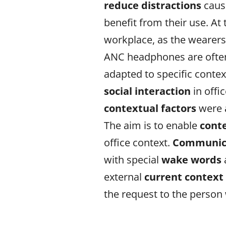
reduce
distractions
caus
benefit from their use. 
workplace, as the wearer
ANC headphones are ofte
adapted to specific conte
social interaction
in offi
contextual
factors
were 
The aim is to enable
cont
office context.
Communica
with special
wake words
external
current contex
the request to the person