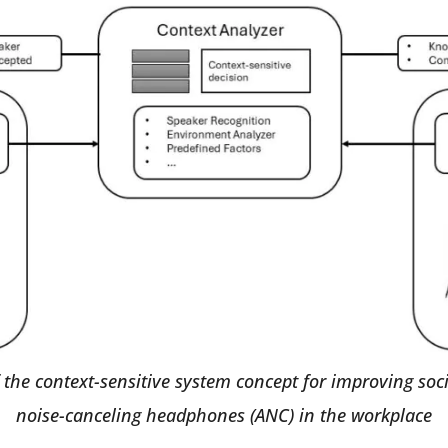
 the context-sensitive system concept for improving soci
noise-canceling headphones (ANC) in the workplace