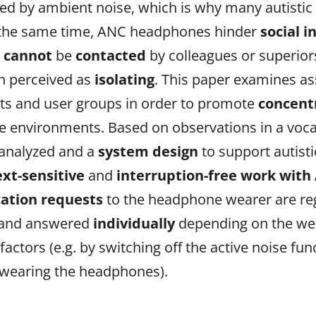
ed by ambient noise, which is why many autistic 
At the same time, ANC headphones hinder
social i
s
cannot
be
contacted
by colleagues or superior
n perceived as
isolating
. This paper examines as
xts and user groups in order to promote
concent
ce environments. Based on observations in a vocat
analyzed and a
system design
to support autist
ext-sensitive
and
interruption-free work wit
tion requests
to the headphone wearer are re
and answered
individually
depending on the we
t
factors
(e.g. by switching off the active noise 
 wearing the headphones).