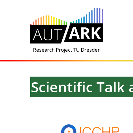
Skip
to
content
Research Project TU Dresden
Scientific Tal