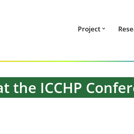
Project
Rese
k at the ICCHP Confe