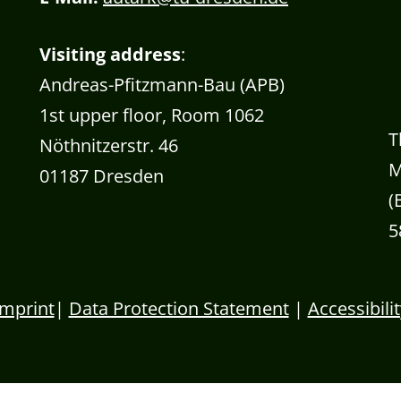
Visiting address
:
Andreas-Pfitzmann-Bau (APB)
1st upper floor, Room 1062
T
Nöthnitzerstr. 46
M
01187 Dresden
(
5
Imprint
|
Data Protection Statement
|
Accessibilit
Banner