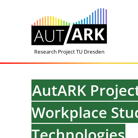
Skip
to
content
Research Project TU Dresden
AutARK Project
Workplace Stud
Technologies