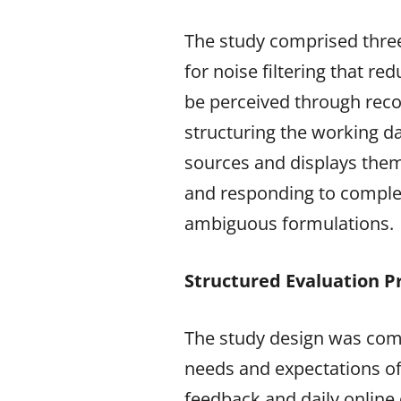
The study comprised three
for noise filtering that re
be perceived through reco
structuring the working d
sources and displays them 
and responding to complex 
ambiguous formulations.
Structured Evaluation P
The study design was comp
needs and expectations of 
feedback and daily online