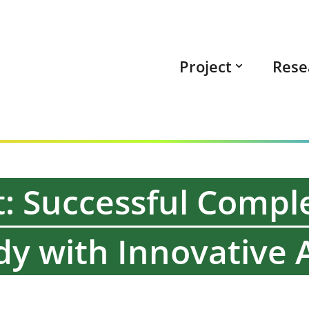
Project
Rese
: Successful Comple
y with Innovative A