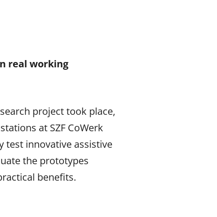
n real working
search project took place,
kstations at SZF CoWerk
test innovative assistive
luate the prototypes
ractical benefits.